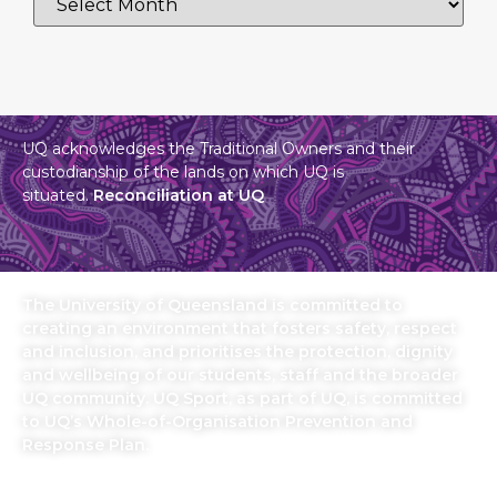
UQ acknowledges the Traditional Owners and their
custodianship of the lands on which UQ is
situated.
Reconciliation at UQ
The University of Queensland is committed to
creating an environment that fosters safety, respect
and inclusion, and prioritises the protection, dignity
and wellbeing of our students, staff and the broader
UQ community. UQ Sport, as part of UQ, is committed
to UQ’s Whole-of-Organisation Prevention and
Response Plan.