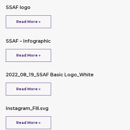
SSAF logo
Read More »
SSAF – Infographic
Read More »
2022_08_19_SSAF Basic Logo_White
Read More »
Instagram_Fill.svg
Read More »