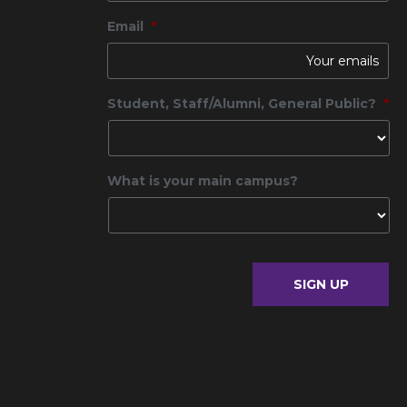
Email
*
Student, Staff/Alumni, General Public?
*
What is your main campus?