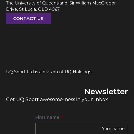
The University of Queensland, Sir William MacGregor
Drive, St Lucia, QLD 4067
CONTACT US
UQ Sport Ltd is a division of UQ Holdings.
Newsletter
Get UQ Sport awesome-ness in your Inbox
First name
*