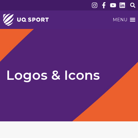
MENU
Logos & Icons