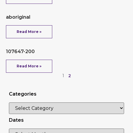
aboriginal
Read More »
107647-200
Read More »
1
2
Categories
Dates