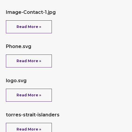
Image-Contact-1.jpg
Read More »
Phone.svg
Read More »
logo.svg
Read More »
torres-strait-islanders
Read More »