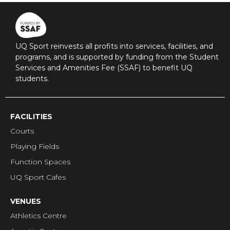
UQ Sport reinvests all profits into services, facilities, and
programs, and is supported by funding from the Student
Services and Amenities Fee (SSAF) to benefit UQ
students.
FACILITIES
Courts
Playing Fields
Function Spaces
UQ Sport Cafes
VENUES
Athletics Centre