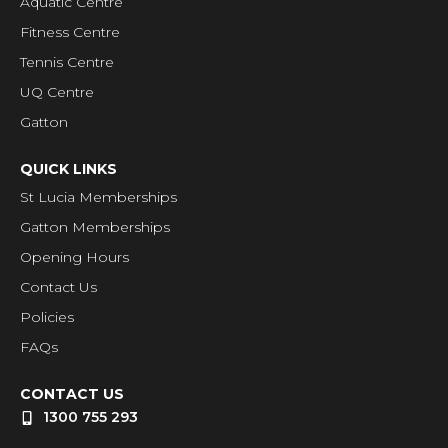
Aquatic Centre
Fitness Centre
Tennis Centre
UQ Centre
Gatton
QUICK LINKS
St Lucia Memberships
Gatton Memberships
Opening Hours
Contact Us
Policies
FAQs
CONTACT US
1300 755 293