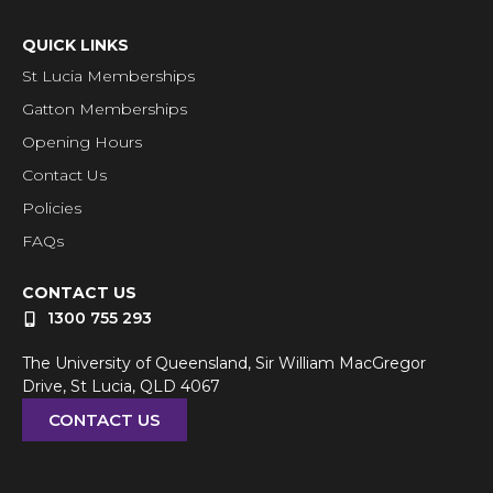
QUICK LINKS
St Lucia Memberships
Gatton Memberships
Opening Hours
Contact Us
Policies
FAQs
CONTACT US
1300 755 293
The University of Queensland, Sir William MacGregor
Drive, St Lucia, QLD 4067
CONTACT US