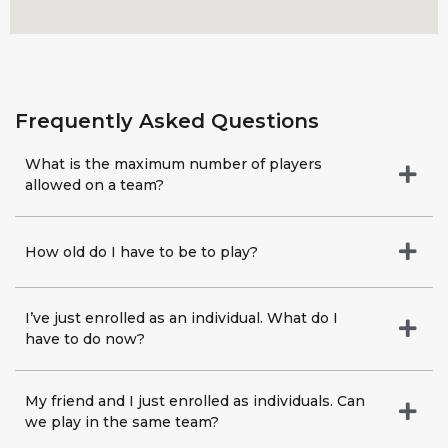
Frequently Asked Questions​
What is the maximum number of players
allowed on a team?
How old do I have to be to play?
I’ve just enrolled as an individual. What do I
have to do now?
My friend and I just enrolled as individuals. Can
we play in the same team?