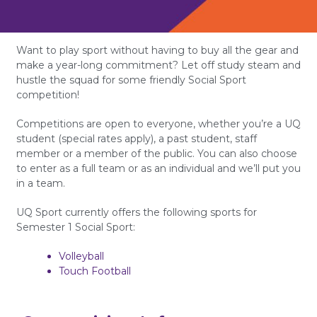
Want to play sport without having to buy all the gear and
make a year-long commitment? Let off study steam and
hustle the squad for some friendly Social Sport
competition!
Competitions are open to everyone, whether you’re a UQ
student (special rates apply), a past student, staff
member or a member of the public. You can also choose
to enter as a full team or as an individual and we’ll put you
in a team.
UQ Sport currently offers the following sports for
Semester 1 Social Sport:
Volleyball
Touch Football