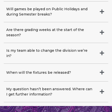
Will games be played on Public Holidays and
during Semester breaks?
Are there grading weeks at the start of the
season?
Is my team able to change the division we’re
in?
When will the fixtures be released?
My question hasn’t been answered. Where can
I get further information?