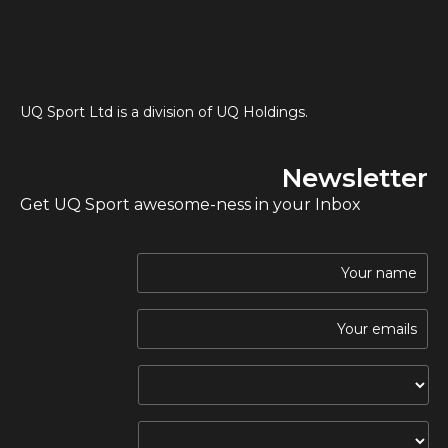
UQ Sport Ltd is a division of UQ Holdings.
Newsletter
Get UQ Sport awesome-ness in your Inbox