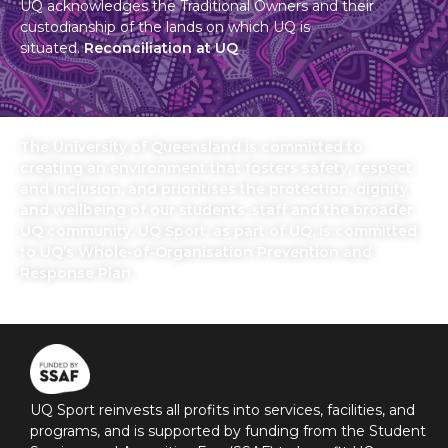
UQ acknowledges the Traditional Owners and their
custodianship of the lands on which UQ is
situated.
Reconciliation at UQ
The University of Queensland is committed to
creating an environment that fosters safety, respect
and inclusion, and prioritises the protection, dignity
and wellbeing of our students, staff and the broader
UQ community. UQ Sport, as part of UQ, is committed
to UQ’s Whole-of-Organisation Prevention and
Response Plan.
UQ Sport reinvests all profits into services, facilities, and
programs, and is supported by funding from the Student