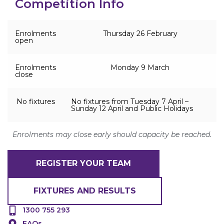
Competition Info
Enrolments
Thursday 26 February
open
Enrolments
Monday 9 March
close
No fixtures
No fixtures from Tuesday 7 April –
Sunday 12 April and Public Holidays
Enrolments may close early should capacity be reached.
REGISTER YOUR TEAM
FIXTURES AND RESULTS
1300 755 293
FAQs