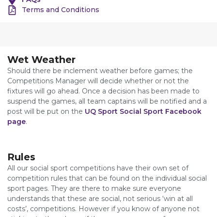
Terms and Conditions
Wet Weather
Should there be inclement weather before games; the
Competitions Manager will decide whether or not the
fixtures will go ahead. Once a decision has been made to
suspend the games, all team captains will be notified and a
post will be put on the
UQ Sport Social Sport Facebook
page
.
Rules
All our social sport competitions have their own set of
competition rules that can be found on the individual social
sport pages. They are there to make sure everyone
understands that these are social, not serious ‘win at all
costs’, competitions. However if you know of anyone not