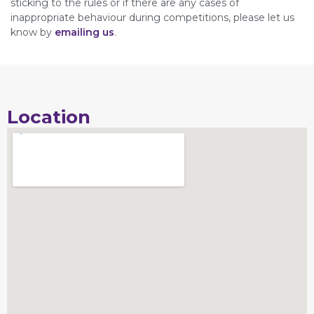
sticking to the rules or if there are any cases of
inappropriate behaviour during competitions, please let us
know by
emailing us
.
Location