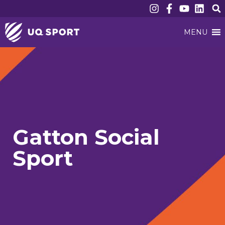
MENU
Gatton Social
Sport