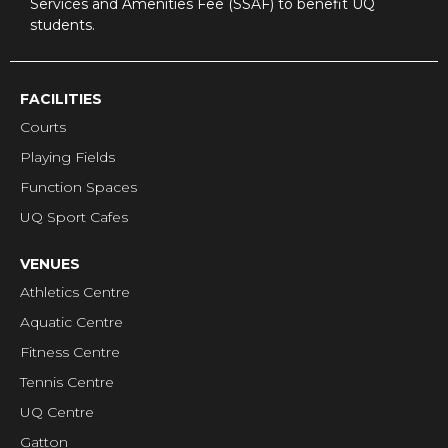
Services and Amenities Fee (SSAF) to benefit UQ
students.
FACILITIES
Courts
Playing Fields
Function Spaces
UQ Sport Cafes
VENUES
Athletics Centre
Aquatic Centre
Fitness Centre
Tennis Centre
UQ Centre
Gatton