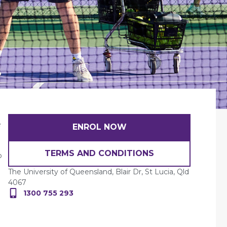
e
ENROL NOW
TERMS AND CONDITIONS
o
The University of Queensland, Blair Dr, St Lucia, Qld
4067
1300 755 293