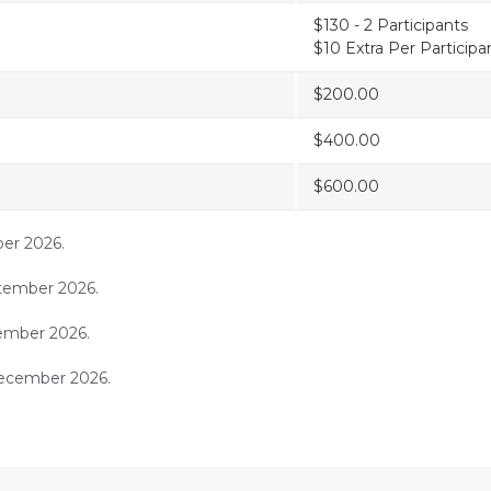
$130 - 2 Participants
$10 Extra Per Participa
$200.00
$400.00
$600.00
ber 2026.
tember 2026.
cember 2026.
ecember 2026.