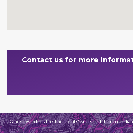
Contact us for more informa
UQ acknowledges the Traditional Owners and their custodians