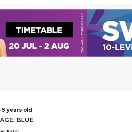
– 5 years old
AGE: BLUE
el: Entry