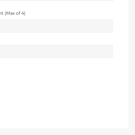
nt (Max of 4)