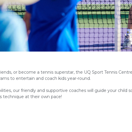
riends, or become a tennis superstar, the UQ Sport Tennis Centr
rams to entertain and coach kids year-round.
lities, our friendly and supportive coaches will guide your child s
s technique at their own pace!