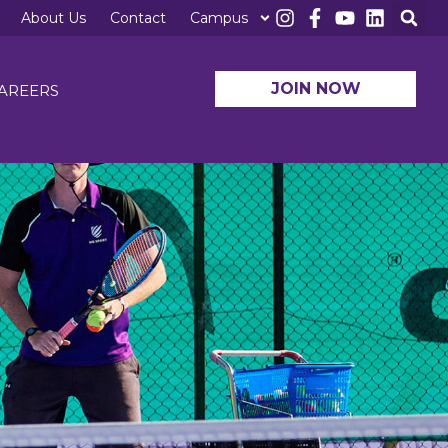
About Us
Contact
Campus
JOIN NOW
AREERS