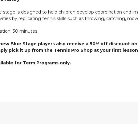
e stage is designed to help children develop coordination and 
ivities by replicating tennis skills such as throwing, catching, mov
ation: 30 minutes
 new Blue Stage players also receive a 50% off discount on
ply pick it up from the Tennis Pro Shop at your first lesson
ilable for Term Programs only.