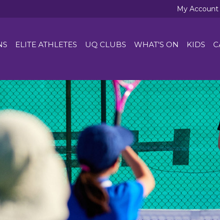
My Account
NS
ELITE ATHLETES
UQ CLUBS
WHAT'S ON
KIDS
C