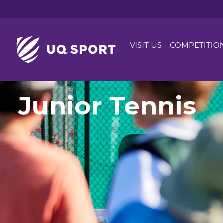
VISIT US
COMPETITIO
Junior Tennis