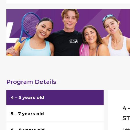
Program Details
4 – 5 years old
4 
5 – 7 years old
ST
Lev
6 – 8 years old