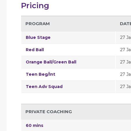
Pricing
PROGRAM
DAT
Blue Stage
27 Ja
Red Ball
27 Ja
Orange Ball/Green Ball
27 Ja
Teen Beg/Int
27 Ja
Teen Adv Squad
27 Ja
PRIVATE COACHING
60 mins