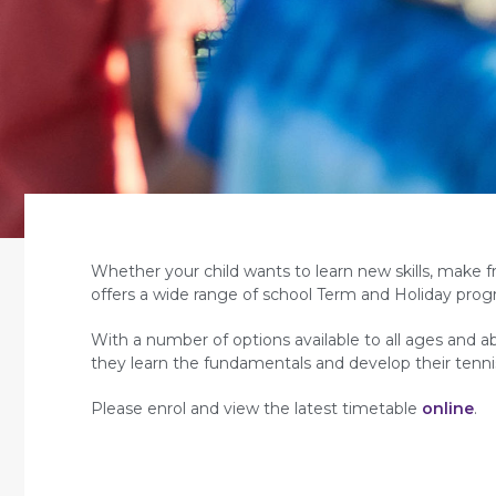
Whether your child wants to learn new skills, make f
offers a wide range of school Term and Holiday prog
With a number of options available to all ages and abi
they learn the fundamentals and develop their tenni
Please enrol and view the latest timetable
online
.