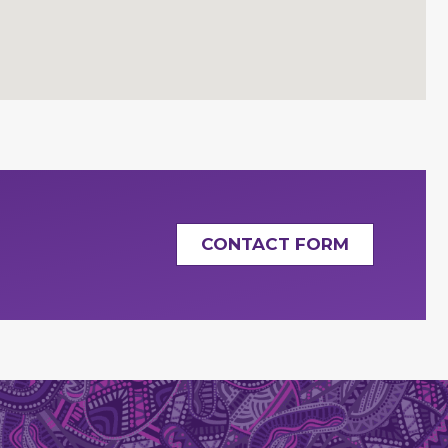
CONTACT FORM