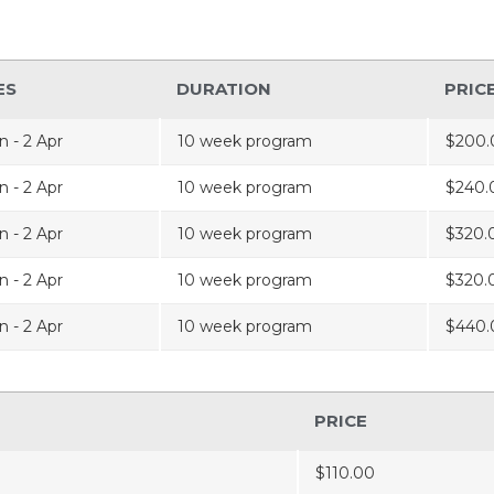
ES
DURATION
PRIC
n - 2 Apr
10 week program
$200.
n - 2 Apr
10 week program
$240.
n - 2 Apr
10 week program
$320.
n - 2 Apr
10 week program
$320.
n - 2 Apr
10 week program
$440.
PRICE
$110.00