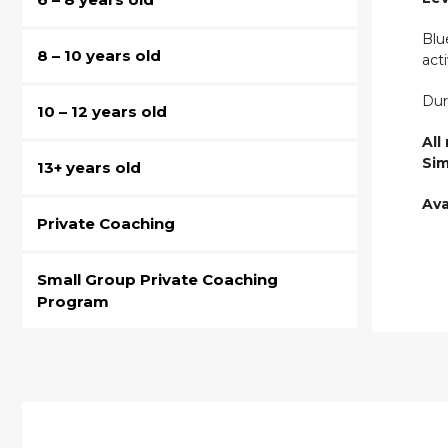
Blu
8 – 10 years old
act
Dur
10 – 12 years old
All
Sim
13+ years old
Ava
Private Coaching
Small Group Private Coaching
Program