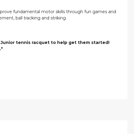
improve fundamental motor skills through fun games and
ement, ball tracking and striking.
 Junior tennis racquet to help get them started!
.*