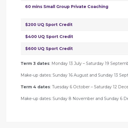
60 mins Small Group Private Coaching
$200 UQ Sport Credit
$400 UQ Sport Credit
$600 UQ Sport Credit
Term 3 dates
: Monday 13 July – Saturday 19 Septem
Make-up dates: Sunday 16 August and Sunday 13 Sep
Term 4 dates
: Tuesday 6 October – Saturday 12 De
Make-up dates: Sunday 8 November and Sunday 6 D