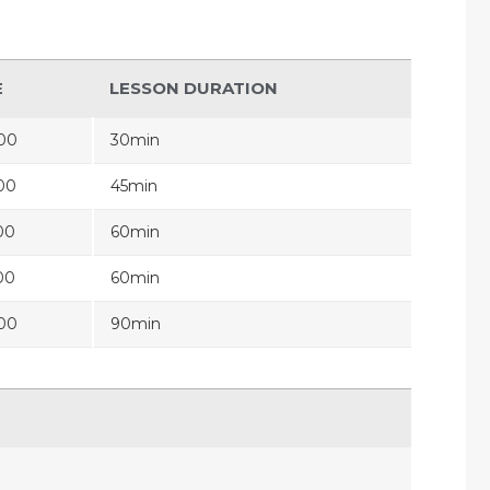
E
LESSON DURATION
00
30min
00
45min
00
60min
00
60min
00
90min