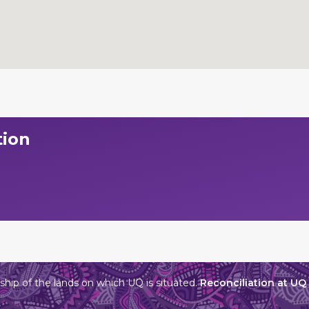
tion
hip of the lands on which UQ is situated.
Reconciliation at UQ