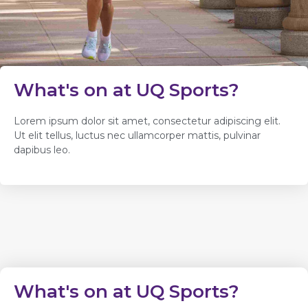
What's on at UQ Sports?
Lorem ipsum dolor sit amet, consectetur adipiscing elit.
Ut elit tellus, luctus nec ullamcorper mattis, pulvinar
dapibus leo.
What's on at UQ Sports?