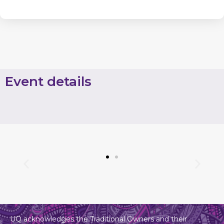
Event details
UQ acknowledges the Traditional Owners and their