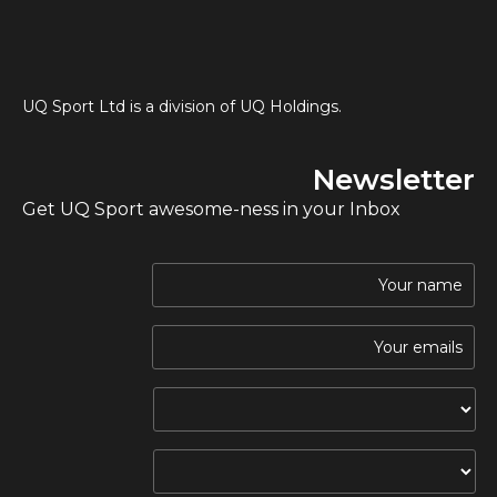
UQ Sport Ltd is a division of UQ Holdings.
Newsletter
Get UQ Sport awesome-ness in your Inbox