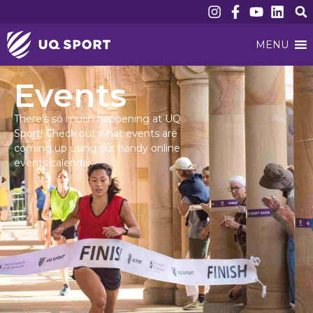
MENU
Events
There’s so much happening at UQ
Sport! Check out what events are
coming up using our handy online
events calendar.