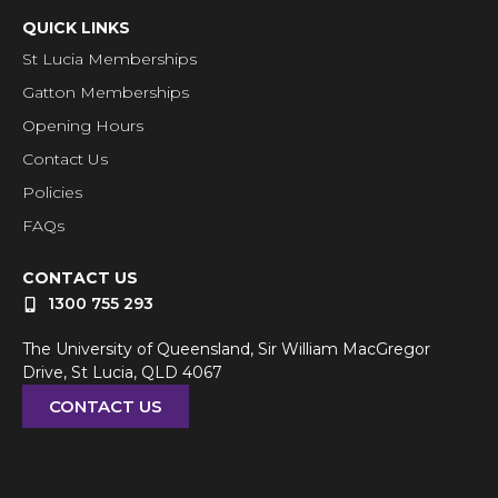
QUICK LINKS
St Lucia Memberships
Gatton Memberships
Opening Hours
Contact Us
Policies
FAQs
CONTACT US
1300 755 293
The University of Queensland, Sir William MacGregor
Drive, St Lucia, QLD 4067
CONTACT US