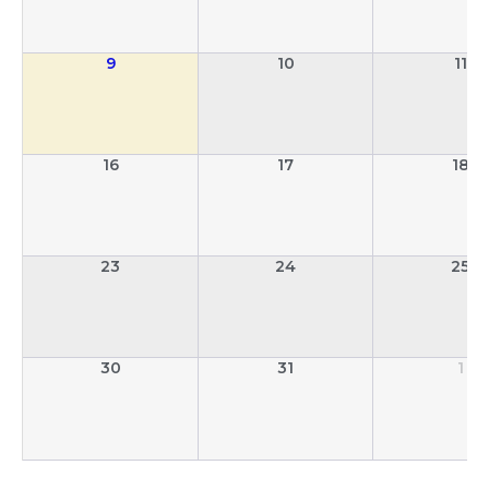
9
10
11
16
17
18
23
24
25
30
31
1