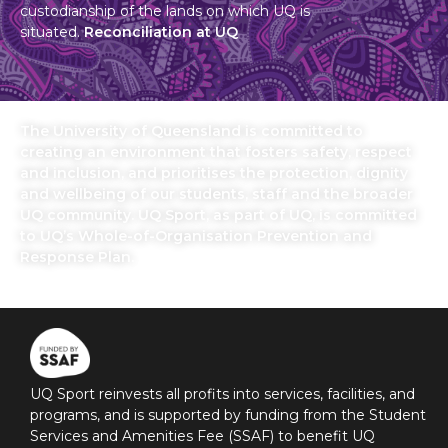
custodianship of the lands on which UQ is
situated.
Reconciliation at UQ
The University of Queensland is committed to
creating an environment that fosters safety, respect
and inclusion, and prioritises the protection, dignity
and wellbeing of our students, staff and the broader
UQ community. UQ Sport, as part of UQ, is committed
to UQ’s Whole-of-Organisation Prevention and
Response Plan.
UQ Sport reinvests all profits into services, facilities, and
programs, and is supported by funding from the Student
Services and Amenities Fee (SSAF) to benefit UQ