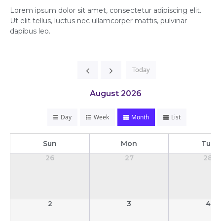
Lorem ipsum dolor sit amet, consectetur adipiscing elit.
Ut elit tellus, luctus nec ullamcorper mattis, pulvinar
dapibus leo.
Today
August 2026
Day
Week
Month
List
Sun
Mon
Tue
26
27
28
2
3
4