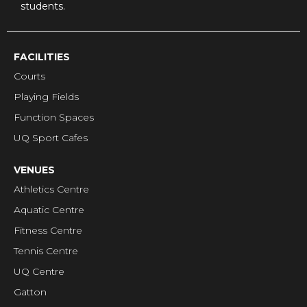
students.
FACILITIES
Courts
Playing Fields
Function Spaces
UQ Sport Cafes
VENUES
Athletics Centre
Aquatic Centre
Fitness Centre
Tennis Centre
UQ Centre
Gatton