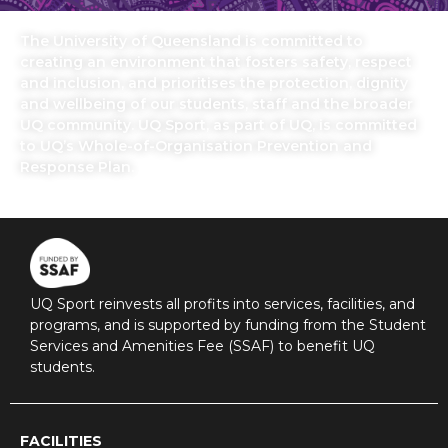
The University of Queensland is committed to
creating an environment that fosters safety, respect
and inclusion, and prioritises the protection, dignity
and wellbeing of our students, staff and the broader
UQ community. UQ Sport, as part of UQ, is committed
to UQ’s Whole-of-Organisation Prevention and
Response Plan.
UQ Sport reinvests all profits into services, facilities, and
programs, and is supported by funding from the Student
Services and Amenities Fee (SSAF) to benefit UQ
students.
FACILITIES