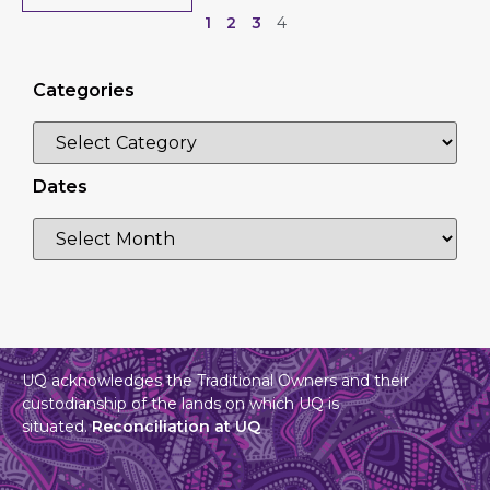
1
2
3
4
Categories
Dates
UQ acknowledges the Traditional Owners and their
custodianship of the lands on which UQ is
situated.
Reconciliation at UQ