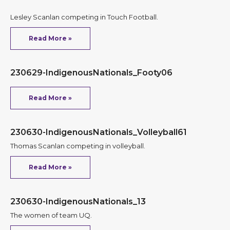
Lesley Scanlan competing in Touch Football.
Read More »
230629-IndigenousNationals_Footy06
Read More »
230630-IndigenousNationals_Volleyball61
Thomas Scanlan competing in volleyball.
Read More »
230630-IndigenousNationals_13
The women of team UQ.