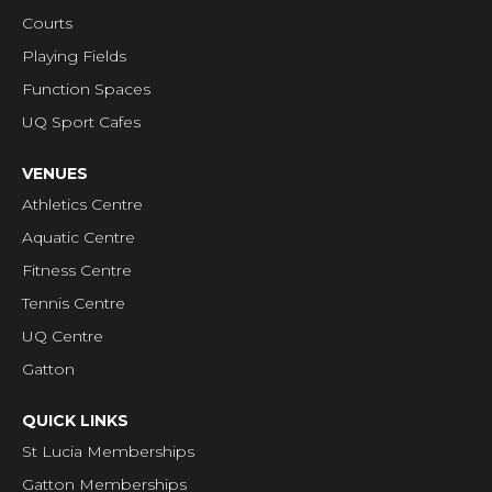
Courts
Playing Fields
Function Spaces
UQ Sport Cafes
VENUES
Athletics Centre
Aquatic Centre
Fitness Centre
Tennis Centre
UQ Centre
Gatton
QUICK LINKS
St Lucia Memberships
Gatton Memberships