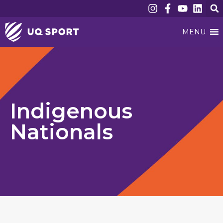
MENU
Indigenous
Nationals