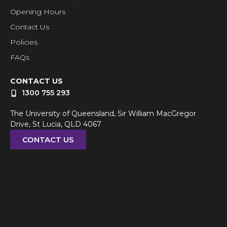
Opening Hours
Contact Us
Policies
FAQs
CONTACT US
1300 755 293
The University of Queensland, Sir William MacGregor
Drive, St Lucia, QLD 4067
CONTACT US