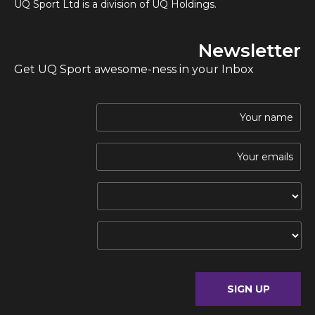
UQ Sport Ltd is a division of UQ Holdings.
Newsletter
Get UQ Sport awesome-ness in your Inbox