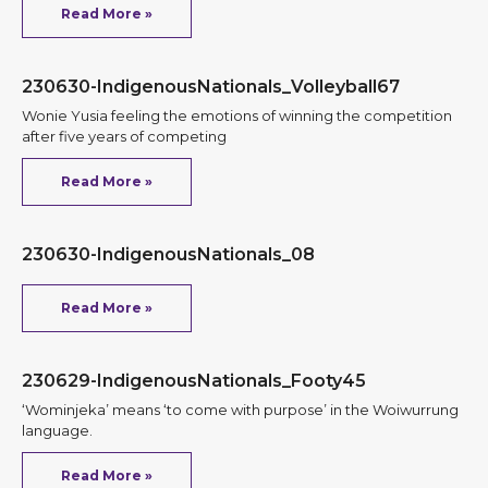
Read More »
230630-IndigenousNationals_Volleyball67
Wonie Yusia feeling the emotions of winning the competition
after five years of competing
Read More »
230630-IndigenousNationals_08
Read More »
230629-IndigenousNationals_Footy45
‘Wominjeka’ means ‘to come with purpose’ in the Woiwurrung
language.
Read More »