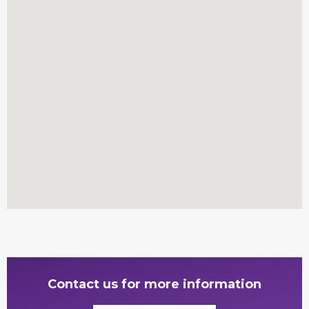
Contact us for more information