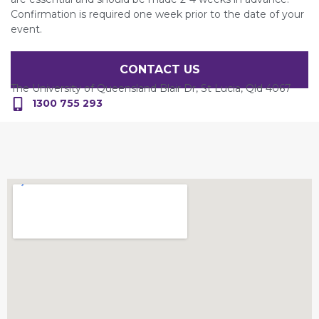
Confirmation is required one week prior to the date of your
event.
CONTACT US
The University of Queensland Blair Dr, St Lucia, Qld 4067
1300 755 293