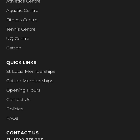
Athletics Centre
Aquatic Centre
Fitness Centre
Tennis Centre
UQ Centre
Gatton
QUICK LINKS
St Lucia Memberships
Gatton Memberships
Opening Hours
Contact Us
Policies
FAQs
CONTACT US