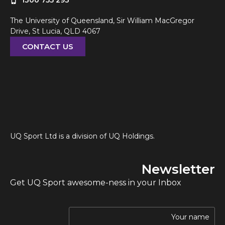
1300 755 293
The University of Queensland, Sir William MacGregor
Drive, St Lucia, QLD 4067
CONTACT US
UQ Sport Ltd is a division of UQ Holdings.
Newsletter
Get UQ Sport awesome-ness in your Inbox