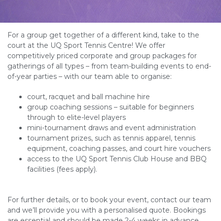
For a group get together of a different kind, take to the
court at the UQ Sport Tennis Centre! We offer
competitively priced corporate and group packages for
gatherings of all types – from team-building events to end-
of-year parties – with our team able to organise:
court, racquet and ball machine hire
group coaching sessions – suitable for beginners
through to elite-level players
mini-tournament draws and event administration
tournament prizes, such as tennis apparel, tennis
equipment, coaching passes, and court hire vouchers
access to the UQ Sport Tennis Club House and BBQ
facilities (fees apply).
For further details, or to book your event, contact our team
and we’ll provide you with a personalised quote. Bookings
are essential and should be made 2-4 weeks in advance.