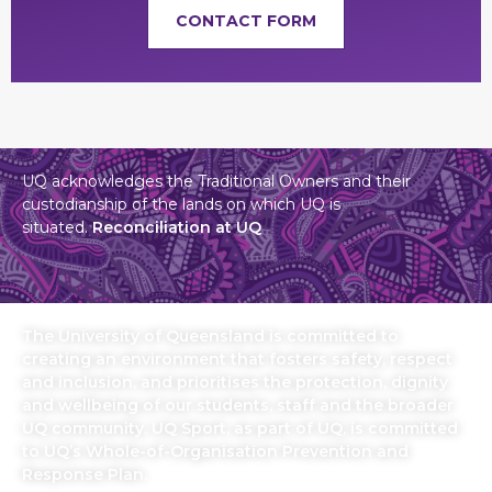
CONTACT FORM
UQ acknowledges the Traditional Owners and their
custodianship of the lands on which UQ is
situated.
Reconciliation at UQ
The University of Queensland is committed to
creating an environment that fosters safety, respect
and inclusion, and prioritises the protection, dignity
and wellbeing of our students, staff and the broader
UQ community. UQ Sport, as part of UQ, is committed
to UQ’s Whole-of-Organisation Prevention and
Response Plan.