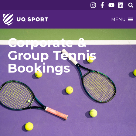
MENU
Corporate &
Group Tennis
Bookings