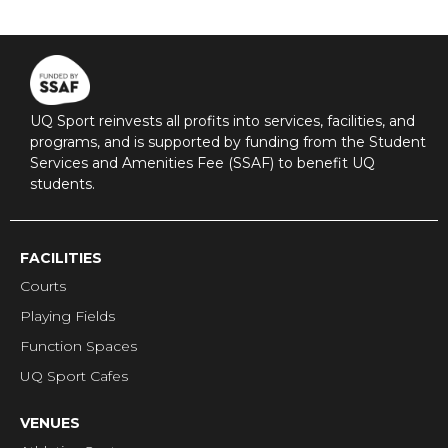
UQ Sport reinvests all profits into services, facilities, and
programs, and is supported by funding from the Student
Services and Amenities Fee (SSAF) to benefit UQ
students.
FACILITIES
Courts
Playing Fields
Function Spaces
UQ Sport Cafes
VENUES