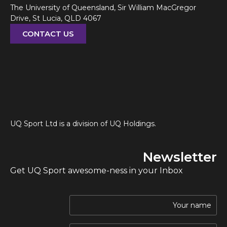
The University of Queensland, Sir William MacGregor
Drive, St Lucia, QLD 4067
CONTACT US
UQ Sport Ltd is a division of UQ Holdings.
Newsletter
Get UQ Sport awesome-ness in your Inbox