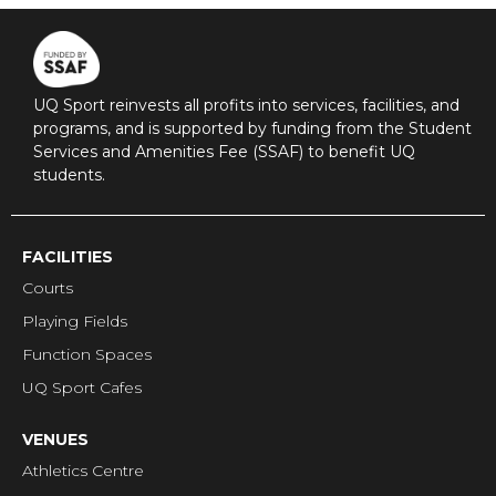
UQ Sport reinvests all profits into services, facilities, and
programs, and is supported by funding from the Student
Services and Amenities Fee (SSAF) to benefit UQ
students.
FACILITIES
Courts
Playing Fields
Function Spaces
UQ Sport Cafes
VENUES
Athletics Centre