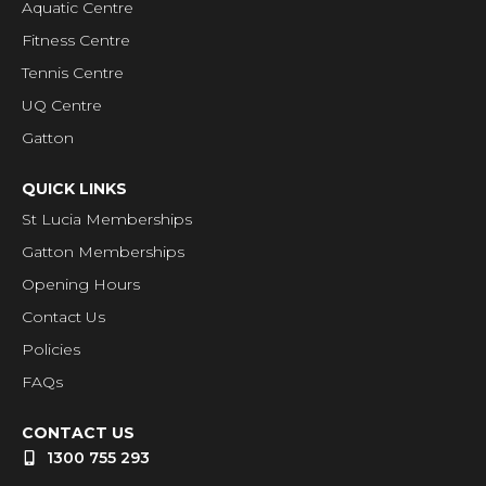
Aquatic Centre
Fitness Centre
Tennis Centre
UQ Centre
Gatton
QUICK LINKS
St Lucia Memberships
Gatton Memberships
Opening Hours
Contact Us
Policies
FAQs
CONTACT US
1300 755 293