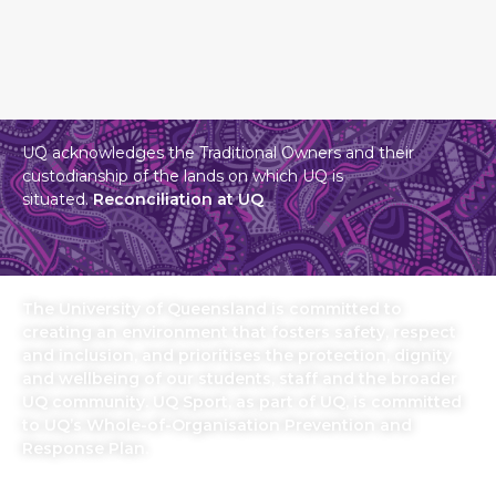
UQ acknowledges the Traditional Owners and their
custodianship of the lands on which UQ is
situated.
Reconciliation at UQ
The University of Queensland is committed to
creating an environment that fosters safety, respect
and inclusion, and prioritises the protection, dignity
and wellbeing of our students, staff and the broader
UQ community. UQ Sport, as part of UQ, is committed
to UQ’s Whole-of-Organisation Prevention and
Response Plan.