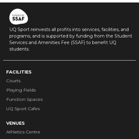
UQ Sport reinvests all profits into services, facilities, and
programs, and is supported by funding from the Student
Services and Amenities Fee (SSAF) to benefit UQ
students.
FACILITIES
Courts
Playing Fields
Function Spaces
UQ Sport Cafes
VENUES
Athletics Centre