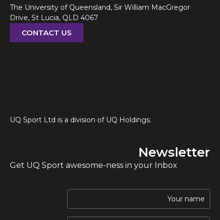
The University of Queensland, Sir William MacGregor
Drive, St Lucia, QLD 4067
CONTACT US
UQ Sport Ltd is a division of UQ Holdings.
Newsletter
Get UQ Sport awesome-ness in your Inbox