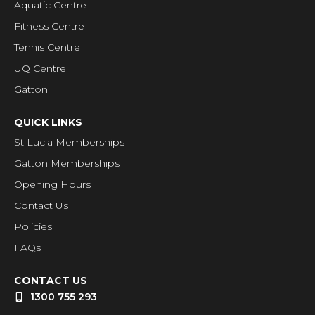
Aquatic Centre
Fitness Centre
Tennis Centre
UQ Centre
Gatton
QUICK LINKS
St Lucia Memberships
Gatton Memberships
Opening Hours
Contact Us
Policies
FAQs
CONTACT US
1300 755 293