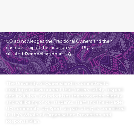
UQ acknowledges the Traditional Owners and their
custodianship of the lands on which UQ is
situated.
Reconciliation at UQ
The University of Queensland is committed to
creating an environment that fosters safety, respect
and inclusion, and prioritises the protection, dignity
and wellbeing of our students, staff and the broader
UQ community. UQ Sport, as part of UQ, is committed
to UQ’s Whole-of-Organisation Prevention and
Response Plan.