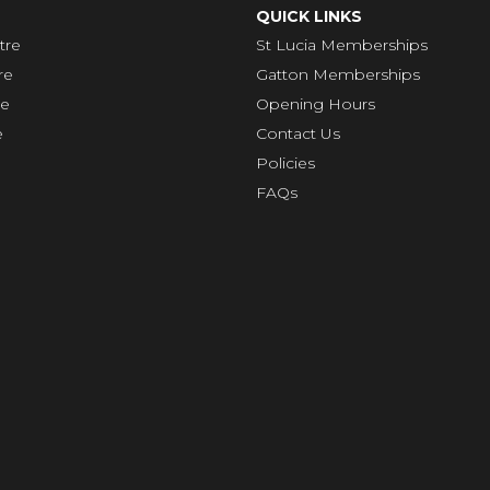
QUICK LINKS
tre
St Lucia Memberships
re
Gatton Memberships
re
Opening Hours
e
Contact Us
Policies
FAQs