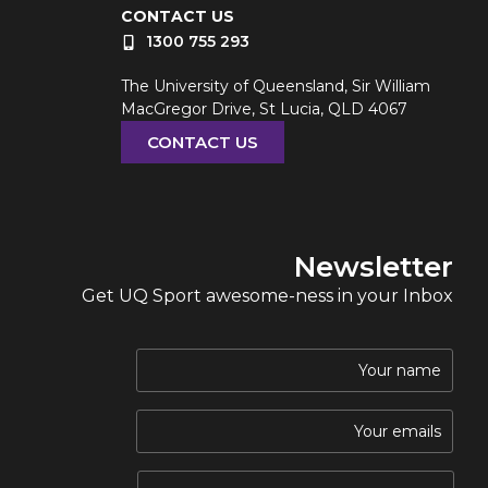
CONTACT US
1300 755 293
The University of Queensland, Sir William
MacGregor Drive, St Lucia, QLD 4067
CONTACT US
Newsletter
Get UQ Sport awesome-ness in your Inbox