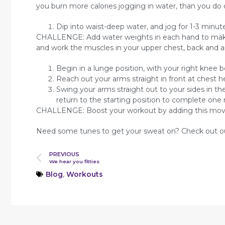
you burn more calories jogging in water, than you do 
Dip into waist-deep water, and jog for 1-3 minute
CHALLENGE: Add water weights in each hand to make 
and work the muscles in your upper chest, back and a
Begin in a lunge position, with your right knee b
Reach out your arms straight in front at chest 
Swing your arms straight out to your sides in 
return to the starting position to complete one 
CHALLENGE: Boost your workout by adding this move
Need some tunes to get your sweat on? Check out 
PREVIOUS
We hear you fitties
Blog
,
Workouts