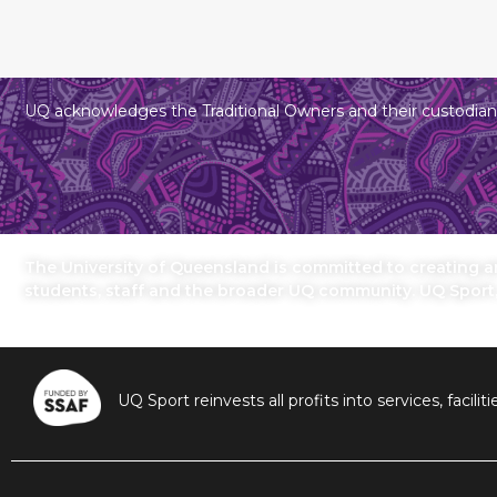
UQ acknowledges the Traditional Owners and their custodians
The University of Queensland is committed to creating an 
students, staff and the broader UQ community. UQ Sport
UQ Sport reinvests all profits into services, fac