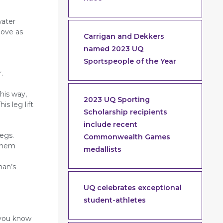
water
move as
Carrigan and Dekkers
named 2023 UQ
Sportspeople of the Year
.
his way,
2023 UQ Sporting
s leg lift
Scholarship recipients
include recent
egs.
Commonwealth Games
 them
medallists
man’s
UQ celebrates exceptional
student-athletes
 you know