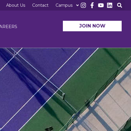
About Us
Contact
Campus
JOIN NOW
AREERS