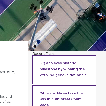
Recent Posts
UQ achieves historic
milestone by winning the
ant stuff,
27th Indigenous Nationals
Bible and Niven take the
cles and
win in 38th Great Court
e of us
Race