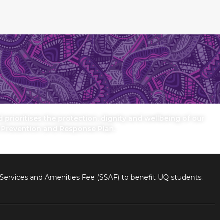
prioritises the protection, dignity and wellbeing of our
n Prevention and Response Plan.
nt Services and Amenities Fee (SSAF) to benefit UQ students.