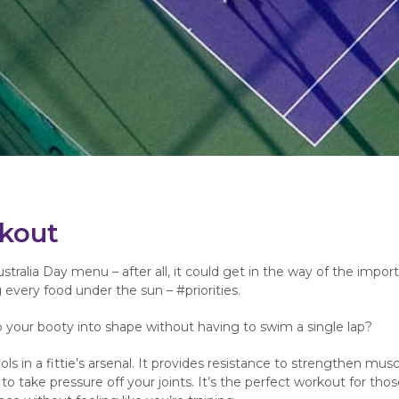
rkout
tralia Day menu – after all, it could get in the way of the import
every food under the sun – #priorities.
p your booty into shape without having to swim a single lap?
s in a fittie’s arsenal. It provides resistance to strengthen mus
to take pressure off your joints. It’s the perfect workout for thos