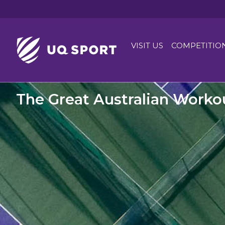
VISIT US
COMPETITIO
The Great Australian Worko