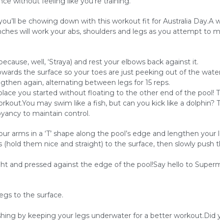
e without feeling like you’re training.
’ll be chowing down with this workout fit for Australia Day.A 
unches will work your abs, shoulders and legs as you attempt to 
ause, well, ‘Straya) and rest your elbows back against it.
towards the surface so your toes are just peeking out of the water
gthen again, alternating between legs for 15 reps.
lace you started without floating to the other end of the pool! T
out.You may swim like a fish, but can you kick like a dolphin? Thi
oyancy to maintain control.
ur arms in a ‘T’ shape along the pool’s edge and lengthen your l
gs (hold them nice and straight) to the surface, then slowly push
ht and pressed against the edge of the pool!Say hello to Super
egs to the surface.
hing by keeping your legs underwater for a better workout.Did