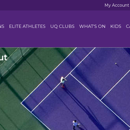
My Account
NS
ELITE ATHLETES
UQ CLUBS
WHAT'S ON
KIDS
C
ut