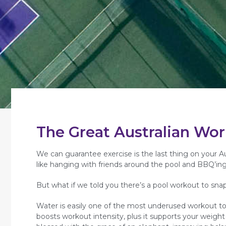
The Great Australian Wo
We can guarantee exercise is the last thing on your Aus
like hanging with friends around the pool and BBQ’ing 
But what if we told you there’s a pool workout to sna
Water is easily one of the most underused workout tool
boosts workout intensity, plus it supports your weight 