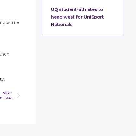
UQ student-athletes to
head west for UniSport
r posture
Nationals
 then
ty.
NEXT
 PT Q&A