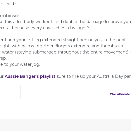
on land?
 intervals.
this a full-body workout, and double the damage!Improve you
rms – because every day is chest day, right?
ent and your left leg extended straight behind you in the pool.
height, with palms together, fingers extended and thumbs up.
the water (staying submerged throughout the entire movement),
rep.
 to your water jog.
our
Aussie Banger’s playlist
sure to fire up your Australia Day par
The ultimate