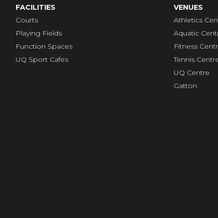
FACILITIES
VENUES
Courts
Athletics Cen
Playing Fields
Aquatic Cent
Function Spaces
Fitness Cent
UQ Sport Cafes
Tennis Centr
UQ Centre
Gatton