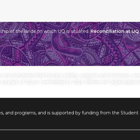
hip of the lands on which UQ is situated.
Reconciliation at UQ
environment that fosters safety, respect and inclusion, and 
, as part of UQ, is committed to UQ’s Whole-of-Organisatio
ilities, and programs, and is supported by funding from the Stude