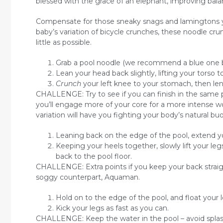
blessed with the grace of an elephant, improving balanc
Compensate for those sneaky snags and lamingtons you
baby’s variation of bicycle crunches, these noodle cr
little as possible.
Grab a pool noodle (we recommend a blue one bec
Lean your head back slightly, lifting your torso 
Crunch
your left knee to your stomach, then len
CHALLENGE: Try to see if you can finish in the same p
you’ll engage more of your core for a more intense work
variation will have you fighting your body’s natural bu
Leaning back on the edge of the pool, extend yo
Keeping your heels together, slowly lift your le
back to the pool floor.
CHALLENGE: Extra points if you keep your back straig
soggy counterpart, Aquaman.
Hold on to the edge of the pool, and float your l
Kick your legs as fast as you can.
CHALLENGE: Keep the water in the pool – avoid splas