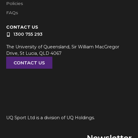
Policies
FAQs
CONTACT US
1300 755 293
The University of Queensland, Sir William MacGregor
Drive, St Lucia, QLD 4067
CONTACT US
UQ Sport Ltd is a division of UQ Holdings.
Newsletter