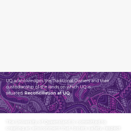
UQ acknowledges the Traditional Owners and their
custodianship of the lands on which UQ is
situated.
Reconciliation at UQ
The University of Queensland is committed to
creating an environment that fosters safety, respect