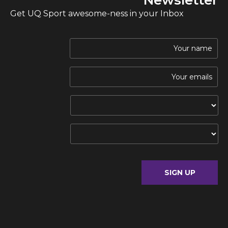
Get UQ Sport awesome-ness in your Inbox