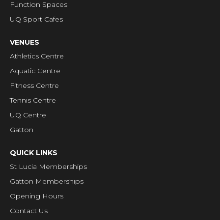
Function Spaces
UQ Sport Cafes
VENUES
Athletics Centre
Aquatic Centre
Fitness Centre
Tennis Centre
UQ Centre
Gatton
QUICK LINKS
St Lucia Memberships
Gatton Memberships
Opening Hours
Contact Us