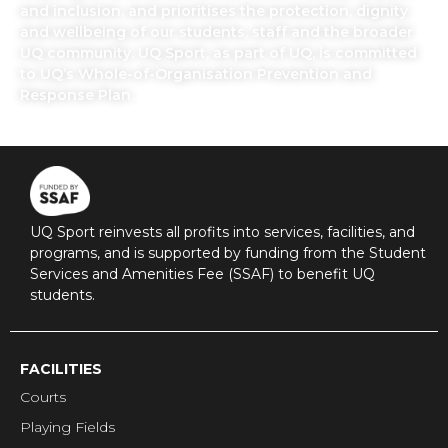
and inclusion, and prioritises the protection, dignity
and wellbeing of our students, staff and the broader
UQ community. UQ Sport, as part of UQ, is committed
to UQ’s Whole-of-Organisation Prevention and
Response Plan.
UQ Sport reinvests all profits into services, facilities, and
programs, and is supported by funding from the Student
Services and Amenities Fee (SSAF) to benefit UQ
students.
FACILITIES
Courts
Playing Fields