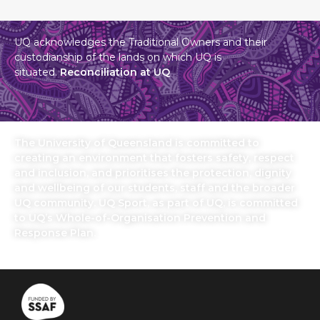
UQ acknowledges the Traditional Owners and their
custodianship of the lands on which UQ is
situated.
Reconciliation at UQ
The University of Queensland is committed to
creating an environment that fosters safety, respect
and inclusion, and prioritises the protection, dignity
and wellbeing of our students, staff and the broader
UQ community. UQ Sport, as part of UQ, is committed
to UQ’s Whole-of-Organisation Prevention and
Response Plan.