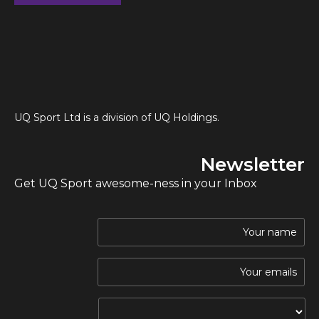
UQ Sport Ltd is a division of UQ Holdings.
Newsletter
Get UQ Sport awesome-ness in your Inbox