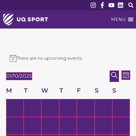
MENU
There are no upcoming events.
Event
Ev
SEARC
01/10/2025
MON
Vi
Searc
Select
date.
Nav
Calendar
M
T
W
T
F
S
S
and
of
Views
0 events,
0 events,
0 events,
0 events,
0 events,
0 events,
0 eve
29
30
1
2
3
4
5
Events
Naviga
0 events,
0 events,
0 events,
0 events,
0 events,
0 events,
0 eve
6
7
8
9
10
11
12