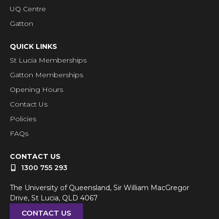
UQ Centre
Gatton
QUICK LINKS
St Lucia Memberships
Gatton Memberships
Opening Hours
Contact Us
Policies
FAQs
CONTACT US
1300 755 293
The University of Queensland, Sir William MacGregor
Drive, St Lucia, QLD 4067
CONTACT US