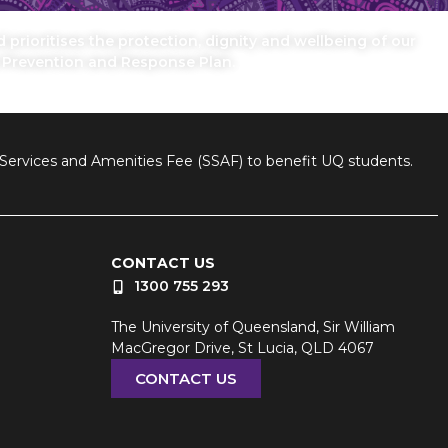
prioritises the protection, dignity and wellbeing of our
n Prevention and Response Plan.
nt Services and Amenities Fee (SSAF) to benefit UQ students.
CONTACT US
1300 755 293
The University of Queensland, Sir William
MacGregor Drive, St Lucia, QLD 4067
CONTACT US