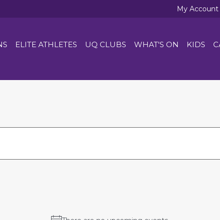
My Account
NS
ELITE ATHLETES
UQ CLUBS
WHAT'S ON
KIDS
C