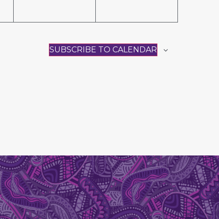
SUBSCRIBE TO CALENDAR