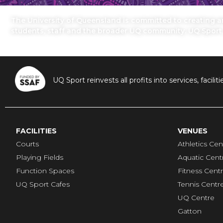
The University of Queensland is committed to creating an 
students, staff and the broader UQ community. UQ Sport
UQ Sport reinvests all profits into services, fac
FACILITIES
VENUES
Courts
Athletics Cen
Playing Fields
Aquatic Cent
Function Spaces
Fitness Cent
UQ Sport Cafes
Tennis Centr
UQ Centre
Gatton