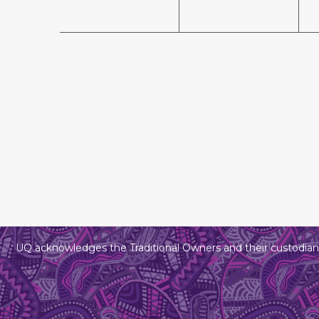
UQ acknowledges the Traditional Owners and their custodians