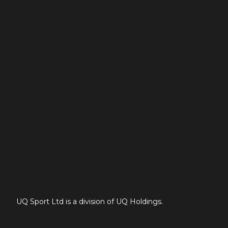
UQ Sport Ltd is a division of UQ Holdings.