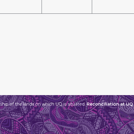
hip of the lands on which UQ is situated.
Reconciliation at UQ