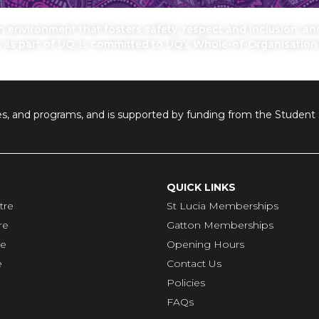
environment that fosters safety, respect and inclusion, and 
, as part of UQ, is committed to UQ’s Whole-of-Organisatio
ilities, and programs, and is supported by funding from the Stude
QUICK LINKS
tre
St Lucia Memberships
re
Gatton Memberships
re
Opening Hours
e
Contact Us
Policies
FAQs