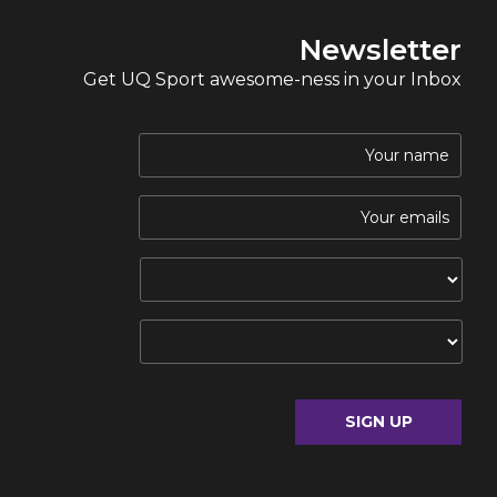
Newsletter
Get UQ Sport awesome-ness in your Inbox