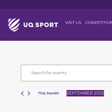
VISIT US
COMPETITIO
Events
Enter
Keyword.
Search
Search
for
and
Events
by
Views
Keyword.
SEPTEMBER 2025
This Month
Navigation
Select
date.