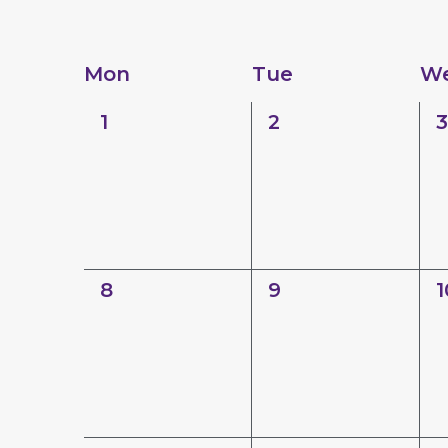
Calendar
Mon
Tue
W
of
0
0
0
1
2
3
Events
events,
events,
e
0
0
0
8
9
1
events,
events,
e