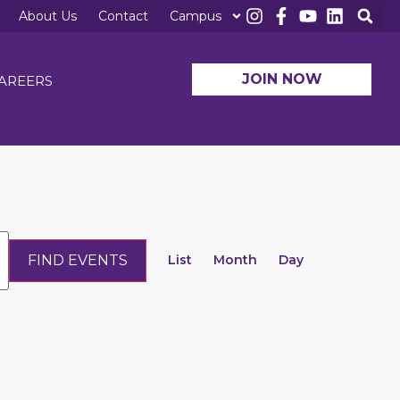
About Us
Contact
Campus
JOIN NOW
AREERS
Event
FIND EVENTS
Views
List
Month
Day
Navigation