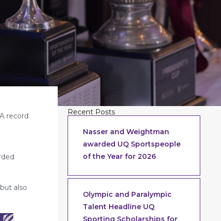
Recent Posts
 A record
Nasser and Weightman
awarded UQ Sportspeople
g
of the Year for 2026
arded
 but also
Olympic and Paralympic
Talent Headline UQ
Sporting Scholarships for