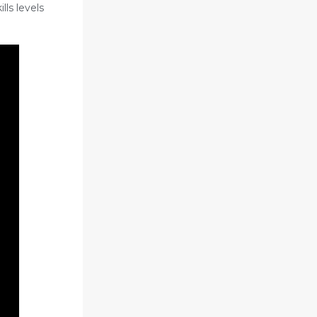
lls levels