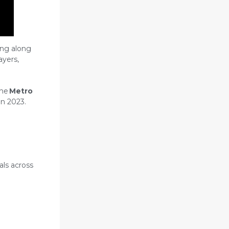
ing along
ayers,
the
Metro
n 2023.
als across