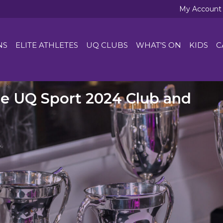
My Account
NS
ELITE ATHLETES
UQ CLUBS
WHAT'S ON
KIDS
C
he UQ Sport 2024 Club and