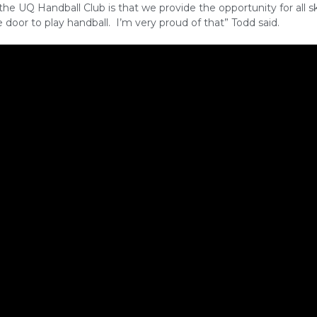
 the UQ Handball Club is that we provide the opportunity for all ski
door to play handball. I’m very proud of that” Todd said.