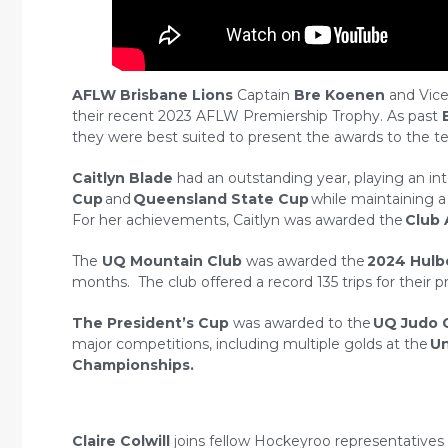
AFLW Brisbane Lions
Captain
Bre Koenen
and Vice
their recent 2023 AFLW Premiership Trophy. As past
they were best suited to present the awards to the te
Caitlyn Blade
had an outstanding year, playing an in
Cup
and
Queensland State Cup
while maintaining a
For her achievements, Caitlyn was awarded the
Club 
The
UQ
Mountain Club
was awarded the
2024 Hulb
months. The club offered a record 135 trips for the
The President’s Cup
was awarded to the
UQ Judo 
major competitions, including multiple golds at the
Un
Championships.
Claire Colwill
joins fellow Hockeyroo representative