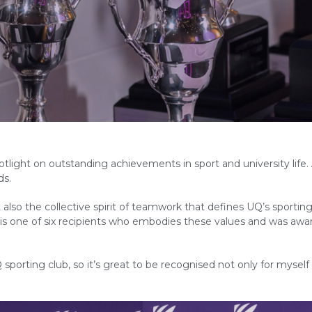
otlight on outstanding achievements in sport and university life.
ds.
also the collective spirit of teamwork that defines UQ’s sportin
 is one of six recipients who embodies these values and was aw
sporting club, so it’s great to be recognised not only for myself