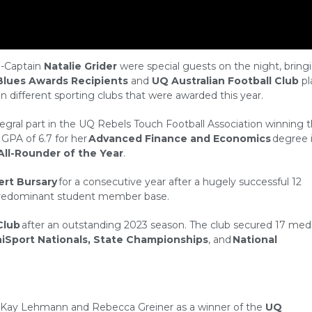
-Captain
Natalie Grider
were special guests on the night, bring
Blues Awards Recipients
and
UQ Australian Football Club
pl
n different sporting clubs that were awarded this year.
tegral part in the UQ Rebels Touch Football Association winning 
 GPA of 6.7 for her
Advanced Finance and Economics
degree i
All-Rounder of the Year
.
ert Bursary
for a consecutive year after a hugely successful 12
ir predominant student member base.
Club
after an outstanding 2023 season. The club secured 17 med
iSport Nationals, State Championships
, and
National
s Kay Lehmann and Rebecca Greiner as a winner of the
UQ