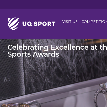
VISIT US
COMPETITIO
Celebrating Excellence at t
Sports Awards