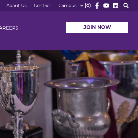
About Us
Contact
Campus
JOIN NOW
AREERS