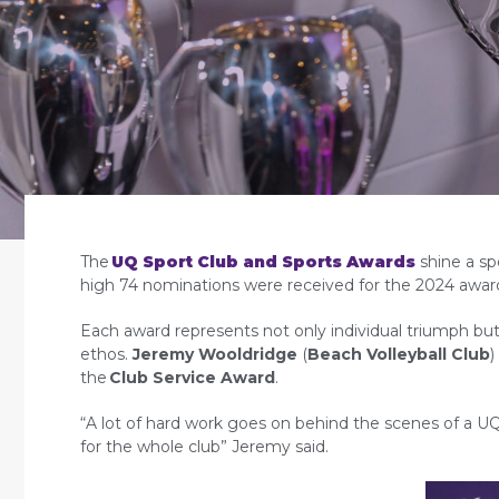
The
UQ Sport Club and Sports Awards
shine a sp
high 74 nominations were received for the 2024 awar
Each award represents not only individual triumph but 
ethos.
Jeremy Wooldridge
(
Beach Volleyball Club
)
the
Club Service Award
.
“A lot of hard work goes on behind the scenes of a UQ 
for the whole club” Jeremy said.