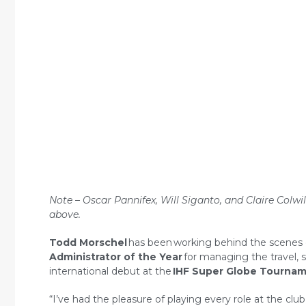
Note – Oscar Pannifex, Will Siganto, and Claire Colwi
above.
Todd Morschel
has been
working behind the scenes 
Administrator of the Year
for managing the travel, 
international debut at the
IHF Super Globe Tourna
“I’ve had the pleasure of playing every role at the c