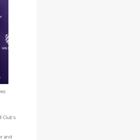
ges
l Club’s
or and