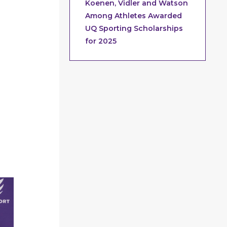
Koenen, Vidler and Watson
Among Athletes Awarded
UQ Sporting Scholarships
for 2025