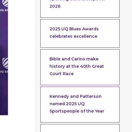
2026
2025 UQ Blues Awards
celebrates excellence
Bible and Carins make
history at the 40th Great
Court Race
Kennedy and Patterson
named 2025 UQ
Sportspeople of the Year