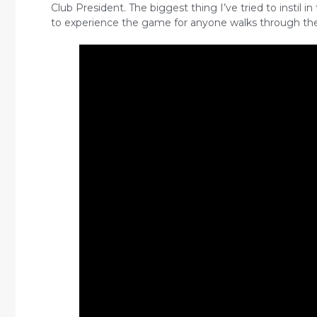
Club President. The biggest thing I’ve tried to instil in
to experience the game for anyone walks through the 