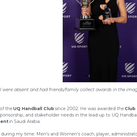
ll were absent and had friends/family collect awards in the ima
of the
UQ
Handball Club
since 2002. He was awarded the
Club
sponsorship, and stakeholder needs in the lead-up to UQ Handbal
ment
in Saudi Arabia.
lub during my time: Men’s and Women’s coach, player, administrat