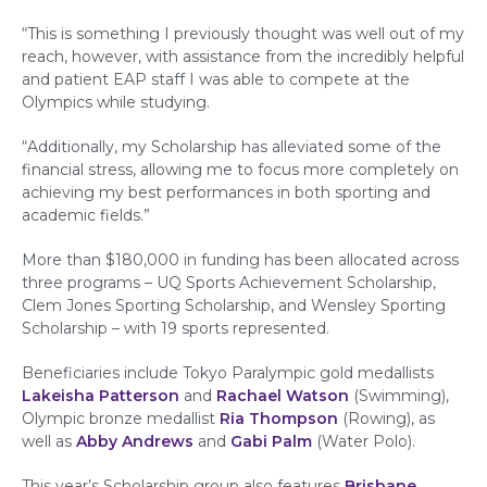
“This is something I previously thought was well out of my
reach, however, with assistance from the incredibly helpful
and patient EAP staff I was able to compete at the
Olympics while studying.
“Additionally, my Scholarship has alleviated some of the
financial stress, allowing me to focus more completely on
achieving my best performances in both sporting and
academic fields.”
More than $180,000 in funding has been allocated across
three programs – UQ Sports Achievement Scholarship,
Clem Jones Sporting Scholarship, and Wensley Sporting
Scholarship – with 19 sports represented.
Beneficiaries include Tokyo Paralympic gold medallists
Lakeisha Patterson
and
Rachael Watson
(Swimming),
Olympic bronze medallist
Ria Thompson
(Rowing), as
well as
Abby Andrews
and
Gabi Palm
(Water Polo).
This year’s Scholarship group also features
Brisbane