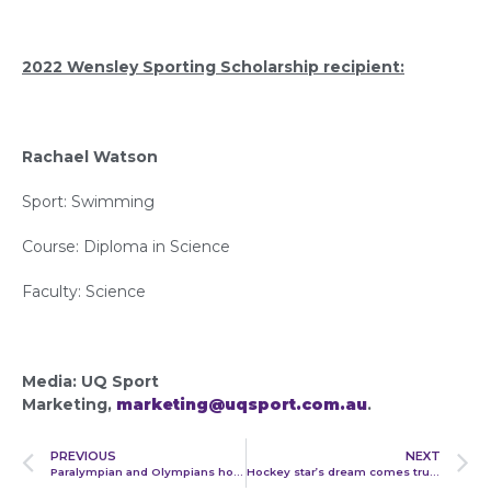
2022 Wensley Sporting Scholarship recipient:
Rachael Watson
Sport: Swimming
Course: Diploma in Science
Faculty: Science
Media: UQ Sport
Marketing,
marketing@uqsport.com.au
.
PREVIOUS
NEXT
Paralympian and Olympians honoured at UQ Blues Awards
Hockey star’s dream comes true as UQ athletes chase Commonwealth Games glory