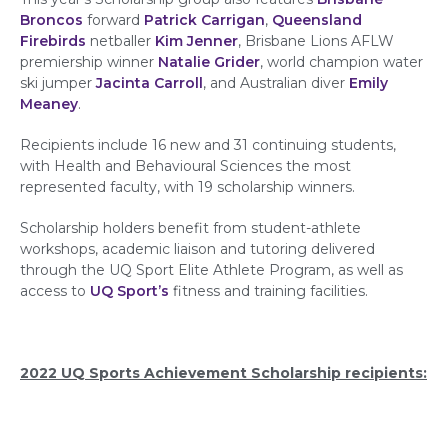
Broncos
forward
Patrick Carrigan
,
Queensland
Firebirds
netballer
Kim Jenner
, Brisbane Lions AFLW
premiership winner
Natalie Grider
, world champion water
ski jumper
Jacinta Carroll
, and Australian diver
Emily
Meaney
.
Recipients include 16 new and 31 continuing students,
with Health and Behavioural Sciences the most
represented faculty, with 19 scholarship winners.
Scholarship holders benefit from student-athlete
workshops, academic liaison and tutoring delivered
through the UQ Sport Elite Athlete Program, as well as
access to
UQ Sport’s
fitness and training facilities.
2022 UQ Sports Achievement Scholarship recipients: