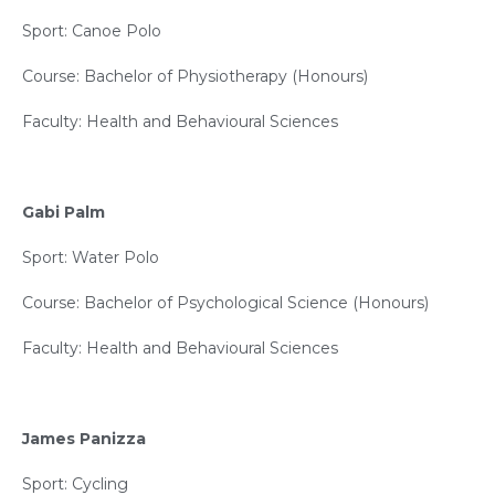
Sport: Canoe Polo
Course: Bachelor of Physiotherapy (Honours)
Faculty: Health and Behavioural Sciences
Gabi Palm
Sport: Water Polo
Course: Bachelor of Psychological Science (Honours)
Faculty: Health and Behavioural Sciences
James Panizza
Sport: Cycling