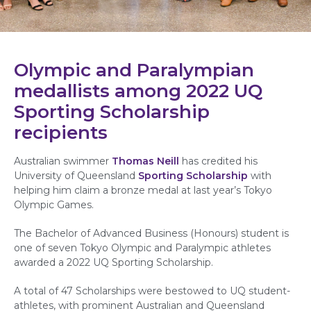
Olympic and Paralympian
medallists among 2022 UQ
Sporting Scholarship
recipients
Australian swimmer
Thomas Neill
has credited his
University of Queensland
Sporting Scholarship
with
helping him claim a bronze medal at last year’s Tokyo
Olympic Games.
The
Bachelor of Advanced Business (Honours) student is
one of seven Tokyo Olympic and Paralympic athletes
awarded a 2022 UQ Sporting Scholarship.
A total of 47 Scholarships were bestowed to UQ student-
athletes, with prominent Australian and Queensland