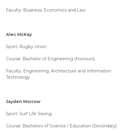
Faculty: Business, Economics and Law
Alec McKay
Sport: Rugby Union
Course: Bachelor of Engineering (Honours)
Faculty: Engineering, Architecture and Information
Technology
Jayden Morrow
Sport: Surf Life Saving
Course: Bachelors of Science / Education (Secondary)