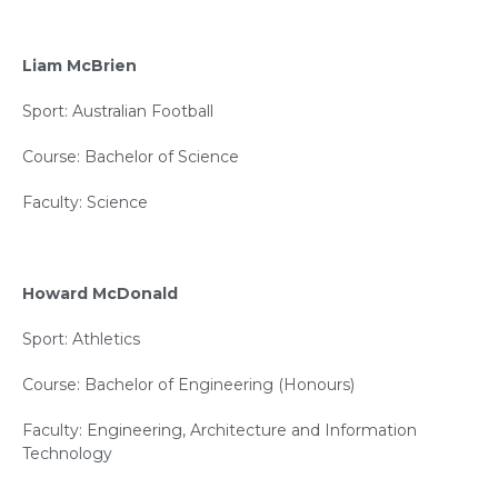
Liam McBrien
Sport: Australian Football
Course: Bachelor of Science
Faculty: Science
Howard McDonald
Sport: Athletics
Course: Bachelor of Engineering (Honours)
Faculty: Engineering, Architecture and Information
Technology