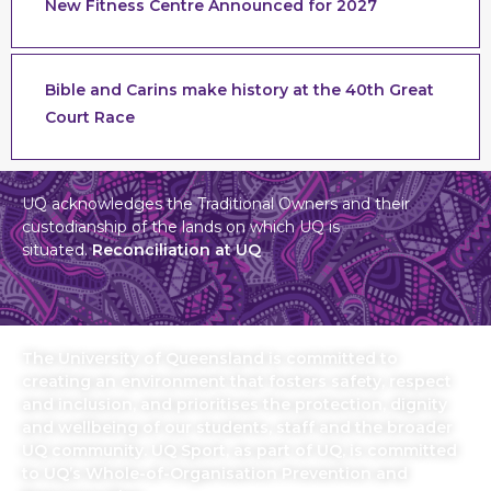
New Fitness Centre Announced for 2027
Bible and Carins make history at the 40th Great
Court Race
UQ acknowledges the Traditional Owners and their
custodianship of the lands on which UQ is
situated.
Reconciliation at UQ
The University of Queensland is committed to
creating an environment that fosters safety, respect
and inclusion, and prioritises the protection, dignity
and wellbeing of our students, staff and the broader
UQ community. UQ Sport, as part of UQ, is committed
to UQ’s Whole-of-Organisation Prevention and