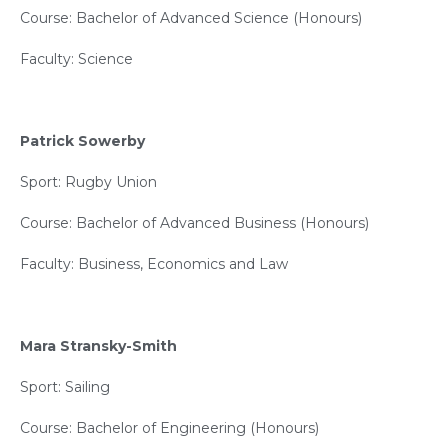
Course: Bachelor of Advanced Science (Honours)
Faculty: Science
Patrick Sowerby
Sport: Rugby Union
Course: Bachelor of Advanced Business (Honours)
Faculty: Business, Economics and Law
Mara Stransky-Smith
Sport: Sailing
Course: Bachelor of Engineering (Honours)