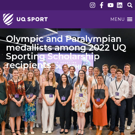
MENU
Olympic and Paralympian
medallists among 2022 UQ
Sporting Scholarship
recipients