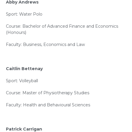
Abby Andrews
Sport: Water Polo
Course: Bachelor of Advanced Finance and Economics
(Honours)
Faculty: Business, Economics and Law
Caitlin Bettenay
Sport: Volleyball
Course: Master of Physiotherapy Studies
Faculty: Health and Behavioural Sciences
Patrick Carrigan