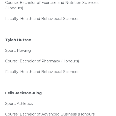
Course: Bachelor of Exercise and Nutrition Sciences
(Honours)
Faculty: Health and Behavioural Sciences
Tylah Hutton
Sport: Rowing
Course: Bachelor of Pharmacy (Honours)
Faculty: Health and Behavioural Sciences
Felix Jackson-King
Sport: Athletics
Course: Bachelor of Advanced Business (Honours)