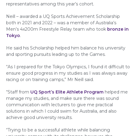
representatives among this year’s cohort.
Neill – awarded a UQ Sports Achievement Scholarship
both in 2021 and 2022 – was a member of Australia’s
Men’s 4x200m Freestyle Relay team who took
bronze in
Tokyo
.
He said his Scholarship helped him balance his university
and sporting pursuits leading up to the Games.
“As I prepared for the Tokyo Olympics, I found it difficult to
ensure good progress in my studies as I was always away
racing or on training camps,” Mr Neill said.
“Staff from
UQ Sport’s Elite Athlete Program
helped me
manage my studies, and make sure there was sound
communication with lecturers to give me practical
solutions in which I could swim for Australia, and also
achieve good university results.
“Trying to be a successful athlete while balancing