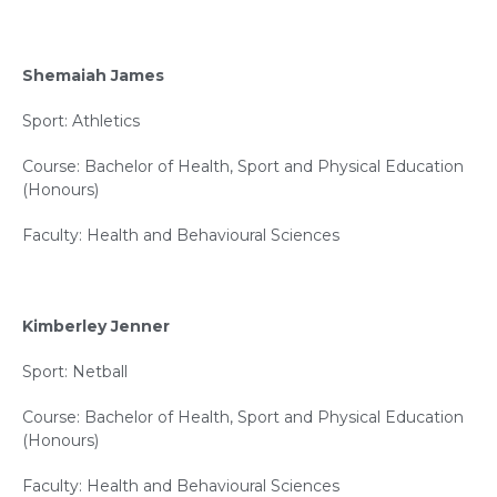
Shemaiah James
Sport: Athletics
Course: Bachelor of Health, Sport and Physical Education
(Honours)
Faculty: Health and Behavioural Sciences
Kimberley Jenner
Sport: Netball
Course: Bachelor of Health, Sport and Physical Education
(Honours)
Faculty: Health and Behavioural Sciences