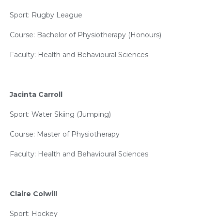
Sport: Rugby League
Course: Bachelor of Physiotherapy (Honours)
Faculty: Health and Behavioural Sciences
Jacinta Carroll
Sport: Water Skiing (Jumping)
Course: Master of Physiotherapy
Faculty: Health and Behavioural Sciences
Claire Colwill
Sport: Hockey