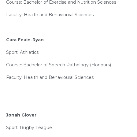
Course: Bachelor of Exercise and Nutrition Sciences
Faculty: Health and Behavioural Sciences
Cara Feain-Ryan
Sport: Athletics
Course: Bachelor of Speech Pathology (Honours)
Faculty: Health and Behavioural Sciences
Jonah Glover
Sport: Rugby League