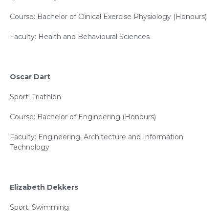
Course: Bachelor of Clinical Exercise Physiology (Honours)
Faculty: Health and Behavioural Sciences
Oscar Dart
Sport: Triathlon
Course: Bachelor of Engineering (Honours)
Faculty: Engineering, Architecture and Information
Technology
Elizabeth Dekkers
Sport: Swimming