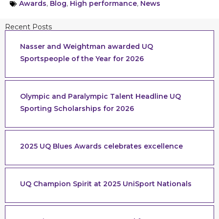
Awards
,
Blog
,
High performance
,
News
Recent Posts
Nasser and Weightman awarded UQ
Sportspeople of the Year for 2026
Olympic and Paralympic Talent Headline UQ
Sporting Scholarships for 2026
2025 UQ Blues Awards celebrates excellence
UQ Champion Spirit at 2025 UniSport Nationals