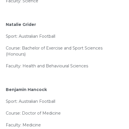
Faculty: Science
Natalie Grider
Sport: Australian Football
Course: Bachelor of Exercise and Sport Sciences
(Honours)
Faculty: Health and Behavioural Sciences
Benjamin Hancock
Sport: Australian Football
Course: Doctor of Medicine
Faculty: Medicine