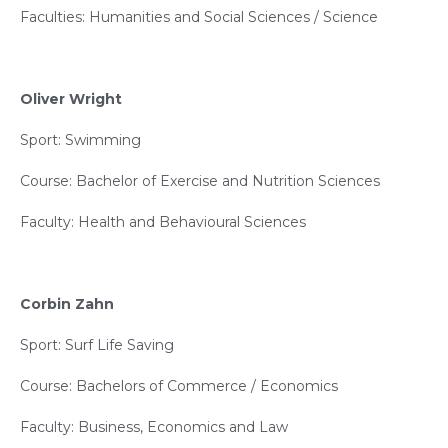
Faculties: Humanities and Social Sciences / Science
Oliver Wright
Sport: Swimming
Course: Bachelor of Exercise and Nutrition Sciences
Faculty: Health and Behavioural Sciences
Corbin Zahn
Sport: Surf Life Saving
Course: Bachelors of Commerce / Economics
Faculty: Business, Economics and Law