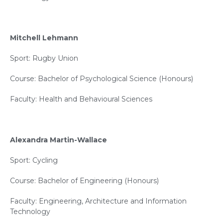
Mitchell Lehmann
Sport: Rugby Union
Course: Bachelor of Psychological Science (Honours)
Faculty: Health and Behavioural Sciences
Alexandra Martin-Wallace
Sport: Cycling
Course: Bachelor of Engineering (Honours)
Faculty: Engineering, Architecture and Information
Technology