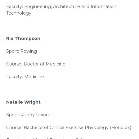
Faculty: Engineering, Architecture and Information
Technology
Ria Thompson
Sport: Rowing
Course: Doctor of Medicine
Faculty: Medicine
Natalie Wright
Sport: Rugby Union
Course: Bachelor of Clinical Exercise Physiology (Honours)