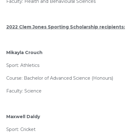
Faculty: Health and Behavioural Sciences
2022 Clem Jones Sporting Scholarship recipients:
Mikayla Crouch
Sport: Athletics
Course: Bachelor of Advanced Science (Honours)
Faculty: Science
Maxwell Daldy
Sport: Cricket