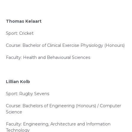
Thomas Kelaart
Sport: Cricket
Course: Bachelor of Clinical Exercise Physiology (Honours)
Faculty: Health and Behavioural Sciences
Lillian Kolb
Sport: Rugby Sevens
Course: Bachelors of Engineering (Honours) / Computer
Science
Faculty: Engineering, Architecture and Information
Technology