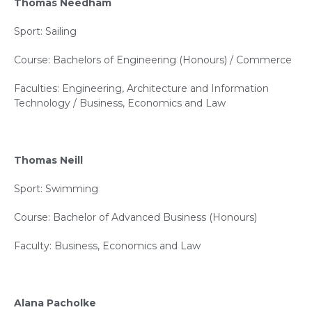
Thomas Needham
Sport: Sailing
Course: Bachelors of Engineering (Honours) / Commerce
Faculties: Engineering, Architecture and Information
Technology / Business, Economics and Law
Thomas Neill
Sport: Swimming
Course: Bachelor of Advanced Business (Honours)
Faculty: Business, Economics and Law
Alana Pacholke