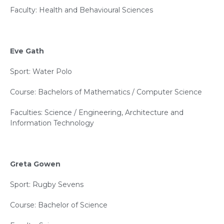
Faculty: Health and Behavioural Sciences
Eve Gath
Sport: Water Polo
Course: Bachelors of Mathematics / Computer Science
Faculties: Science / Engineering, Architecture and
Information Technology
Greta Gowen
Sport: Rugby Sevens
Course: Bachelor of Science