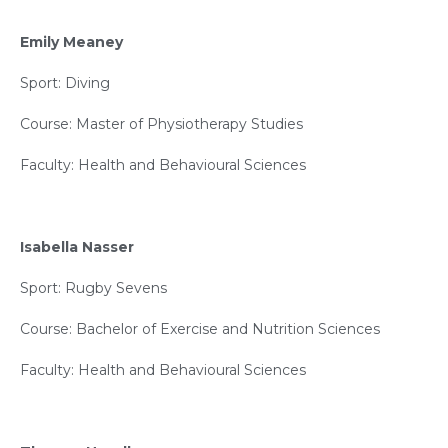
Emily Meaney
Sport: Diving
Course: Master of Physiotherapy Studies
Faculty: Health and Behavioural Sciences
Isabella Nasser
Sport: Rugby Sevens
Course: Bachelor of Exercise and Nutrition Sciences
Faculty: Health and Behavioural Sciences