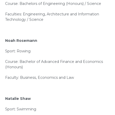
Course: Bachelors of Engineering (Honours) / Science
Faculties: Engineering, Architecture and Information
Technology / Science
Noah Rosemann
Sport: Rowing
Course: Bachelor of Advanced Finance and Economics
(Honours)
Faculty: Business, Economics and Law
Natalie Shaw
Sport: Swimming