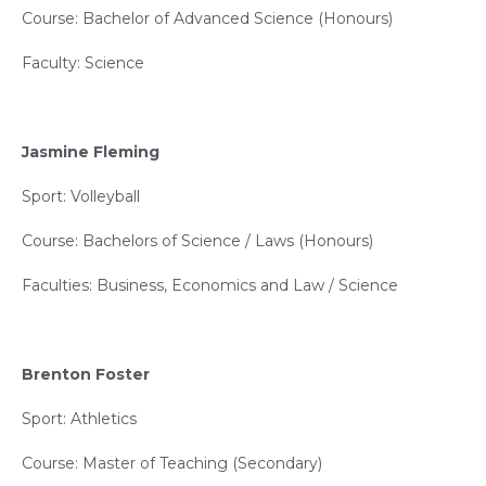
Course: Bachelor of Advanced Science (Honours)
Faculty: Science
Jasmine Fleming
Sport: Volleyball
Course: Bachelors of Science / Laws (Honours)
Faculties: Business, Economics and Law / Science
Brenton Foster
Sport: Athletics
Course: Master of Teaching (Secondary)