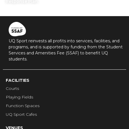
Response Plan.
UQ Sport reinvests all profits into services, facilities, and
programs, and is supported by funding from the Student
Services and Amenities Fee (SSAF) to benefit UQ
students.
FACILITIES
Courts
Playing Fields
Function Spaces
UQ Sport Cafes
VENUES