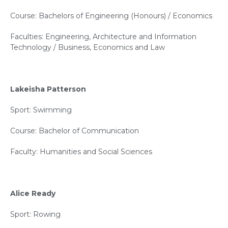
Course: Bachelors of Engineering (Honours) / Economics
Faculties: Engineering, Architecture and Information
Technology / Business, Economics and Law
Lakeisha Patterson
Sport: Swimming
Course: Bachelor of Communication
Faculty: Humanities and Social Sciences
Alice Ready
Sport: Rowing