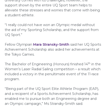
university comes with its challenges, however, the
support shown by the entire UQ Sport team helps to
alleviate these stresses and worries that come with being
a student-athlete.
“I really could not have won an Olympic medal without
the aid of my Sporting Scholarship, and the support from
UQ Sport.”
Fellow Olympian
Mara Stransky-Smith
said her UQ Sports
Achievement Scholarship also aided her achievements at
the Tokyo Games.
th
The Bachelor of Engineering (Honours) finished 14
in the
Women’s Laser Radial Sailing competition – a result which
included a victory in the penultimate event of the 11-race
program.
“Being part of the UQ Sport Elite Athlete Program (EAP),
and a recipient of a Sports Achievement Scholarship, has
enabled me to pursue both an Engineering degree and
an Olympic campaign,” Ms Stransky-Smith said.