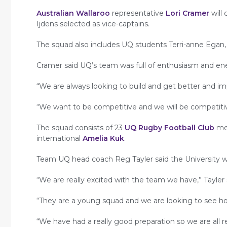
Australian Wallaroo
representative
Lori Cramer
will
Ijdens selected as vice-captains.
The squad also includes UQ students Terri-anne Egan,
Cramer said UQ’s team was full of enthusiasm and ene
“We are always looking to build and get better and im
“We want to be competitive and we will be competiti
The squad consists of 23
UQ Rugby Football Club
mem
international
Amelia Kuk
.
Team UQ head coach Reg Tayler said the University w
“We are really excited with the team we have,” Tayler 
“They are a young squad and we are looking to see ho
“We have had a really good preparation so we are all