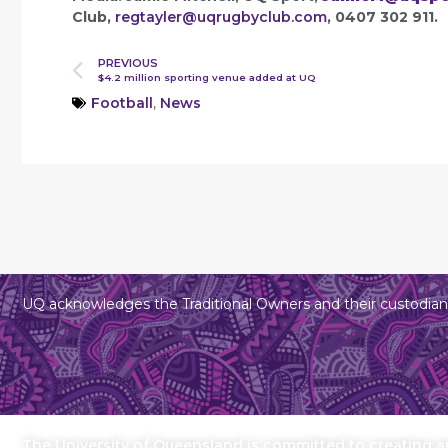
Club,
regtayler@uqrugbyclub.com
, 0407 302 911.
PREVIOUS
$4.2 million sporting venue added at UQ
Football
,
News
UQ acknowledges the Traditional Owners and their custodians
The University of Queensland is committed to creating an 