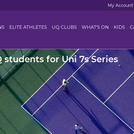
My Account
NS
ELITE ATHLETES
UQ CLUBS
WHAT'S ON
KIDS
C
Q students for Uni 7s Series