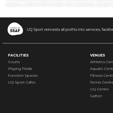
students, staff and the broader UQ community. UQ Sport
UQ Sport reinvests all profits into services, fac
FACILITIES
VENUES
Courts
Athletics Cen
Playing Fields
Aquatic Cent
Function Spaces
Fitness Cent
UQ Sport Cafes
Tennis Centr
UQ Centre
Gatton