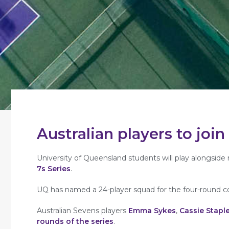
Australian players to joi
University of Queensland students will play alongsi
7s Series
.
UQ has named a 24-player squad for the four-round c
Australian Sevens players
Emma Sykes
,
Cassie Stapl
rounds of the series
.