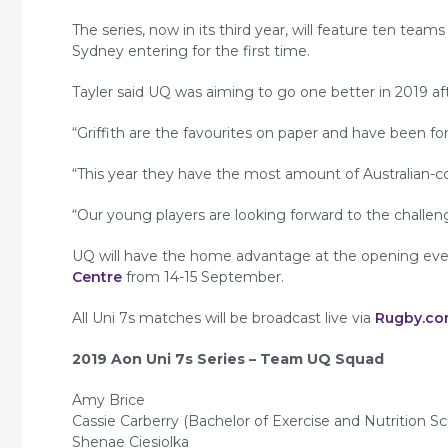
The series, now in its third year, will feature ten tea
Sydney entering for the first time.
Tayler said UQ was aiming to go one better in 2019 afte
“Griffith are the favourites on paper and have been fo
“This year they have the most amount of Australian-c
“Our young players are looking forward to the challen
UQ will have the home advantage at the opening event
Centre
from 14-15 September.
All Uni 7s matches will be broadcast live via
Rugby.co
2019 Aon Uni 7s Series – Team UQ Squad
Amy Brice
Cassie Carberry (Bachelor of Exercise and Nutrition Sc
Shenae Ciesiolka