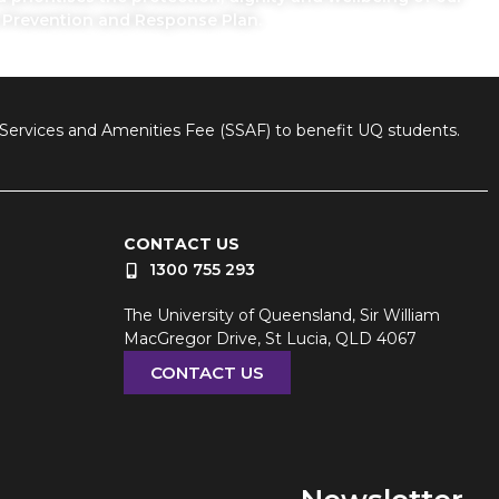
n Prevention and Response Plan.
nt Services and Amenities Fee (SSAF) to benefit UQ students.
CONTACT US
1300 755 293
The University of Queensland, Sir William
MacGregor Drive, St Lucia, QLD 4067
CONTACT US