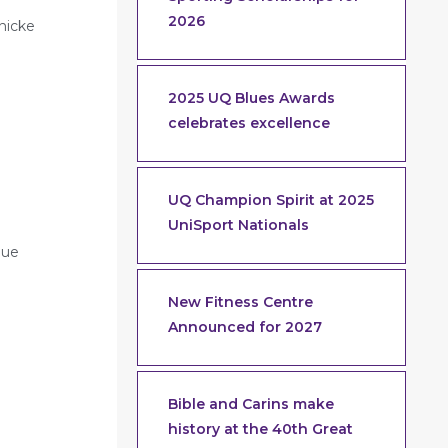
2026
nicke
2025 UQ Blues Awards
celebrates excellence
UQ Champion Spirit at 2025
UniSport Nationals
gue
New Fitness Centre
Announced for 2027
Bible and Carins make
history at the 40th Great