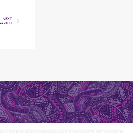
NEXT
er class
prioritises the protection, dignity and wellbeing of our