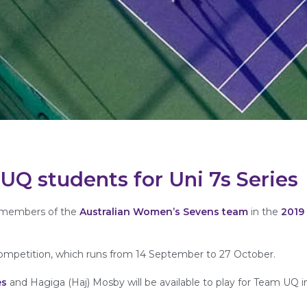
n UQ students for Uni 7s Series
de members of the
Australian Women’s Sevens team
in the
2019
ompetition, which runs from 14 September to 27 October.
es
and Hagiga (Haj) Mosby will be available to play for Team UQ 