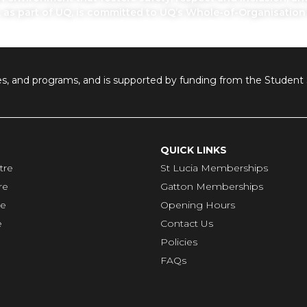
, as part of UQ, is committed to UQ’s Whole-of-Organisatio
ilities, and programs, and is supported by funding from the Stude
QUICK LINKS
tre
St Lucia Memberships
re
Gatton Memberships
re
Opening Hours
e
Contact Us
Policies
FAQs