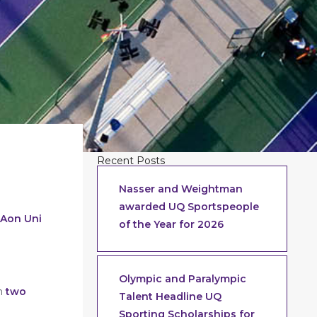
Recent Posts
Nasser and Weightman
awarded UQ Sportspeople
 Aon Uni
of the Year for 2026
Olympic and Paralympic
in
two
Talent Headline UQ
Sporting Scholarships for