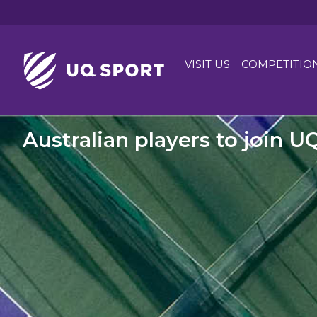
VISIT US
COMPETITIO
Australian players to join U