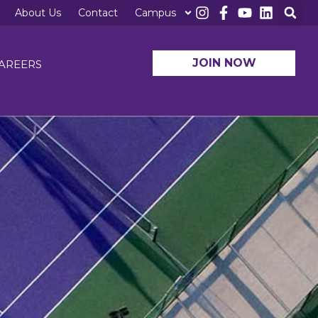
About Us
Contact
Campus
JOIN NOW
AREERS