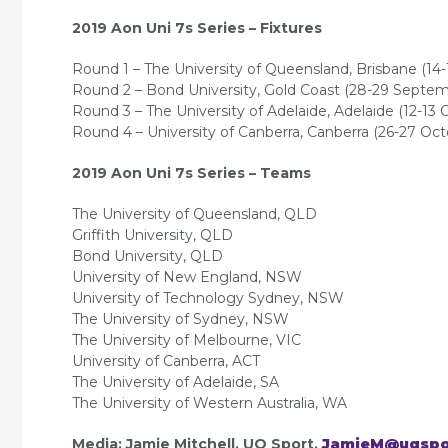
2019 Aon Uni 7s Series – Fixtures
Round 1 – The University of Queensland, Brisbane (14
Round 2 – Bond University, Gold Coast (28-29 Septem
Round 3 – The University of Adelaide, Adelaide (12-13 
Round 4 – University of Canberra, Canberra (26-27 Oct
2019 Aon Uni 7s Series – Teams
The University of Queensland, QLD
Griffith University, QLD
Bond University, QLD
University of New England, NSW
University of Technology Sydney, NSW
The University of Sydney, NSW
The University of Melbourne, VIC
University of Canberra, ACT
The University of Adelaide, SA
The University of Western Australia, WA
Media: Jamie Mitchell, UQ Sport,
JamieM@uqspo