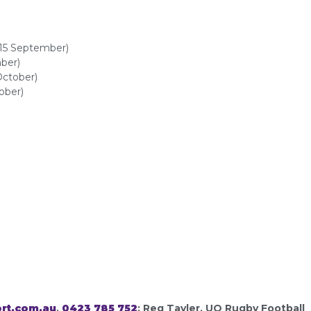
-15 September)
ber)
October)
ober)
rt.com.au
,
0423 785 752
; Reg Tayler, UQ Rugby Football