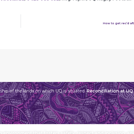
How to get rec’d aft
hip of the lands on which UQ is situated.
Reconciliation at UQ
environment that fosters safety, respect and inclusion, and 