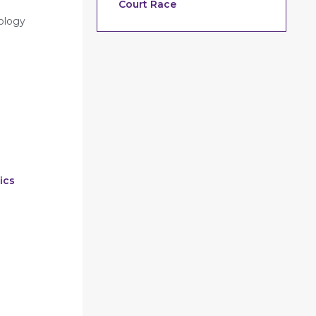
Court Race
nology
ics