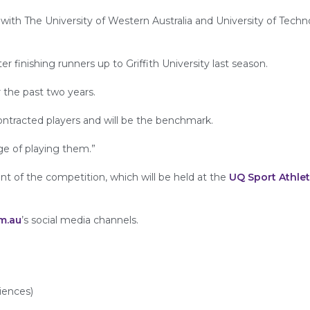
ms with The University of Western Australia and University of Tech
r finishing runners up to Griffith University last season.
r the past two years.
ontracted players and will be the benchmark.
ge of playing them.”
 of the competition, which will be held at the
UQ Sport Athlet
m.au
’s social media channels.
iences)