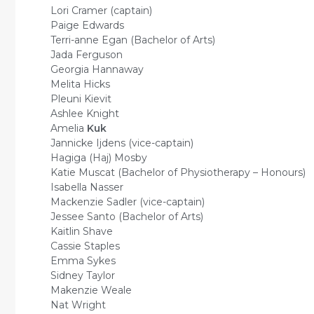
Lori Cramer (captain)
Paige Edwards
Terri-anne Egan (Bachelor of Arts)
Jada Ferguson
Georgia Hannaway
Melita Hicks
Pleuni Kievit
Ashlee Knight
Amelia
Kuk
Jannicke Ijdens (vice-captain)
Hagiga (Haj) Mosby
Katie Muscat (Bachelor of Physiotherapy – Honours)
Isabella Nasser
Mackenzie Sadler (vice-captain)
Jessee Santo (Bachelor of Arts)
Kaitlin Shave
Cassie Staples
Emma Sykes
Sidney Taylor
Makenzie Weale
Nat Wright