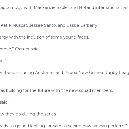
 captain UQ, with Mackenzie Sadler and Holland international Jan
 Katie Muscat, Jessee Santo, and Cassie Carberry.
rgy with the inclusion of some young faces.
prove,” Cramer said.
ve.”
bers, including Australian and Papua New Guinea Rugby Lea
as building for the future with the new squad members.
said.
w they go during the series.
 ready to go and looking forward to seeing how we can perform.”